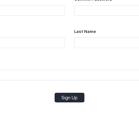
Last Name