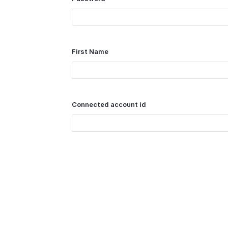
First Name
Connected account id