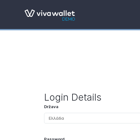
Login Details
Država
Password