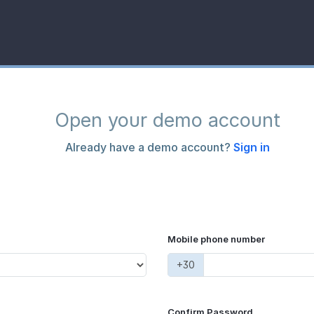
Open your demo account
Already have a demo account?
Sign in
Mobile phone number
+30
Confirm Password