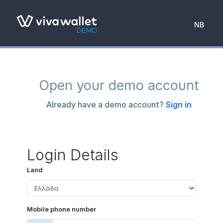
NB
Open your demo account
Already have a demo account?
Sign in
Login Details
Land
Mobile phone number