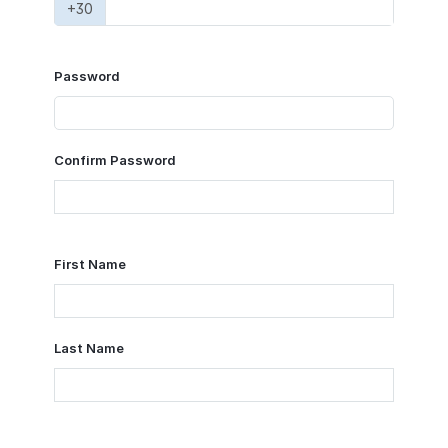
+30
Password
Confirm Password
First Name
Last Name